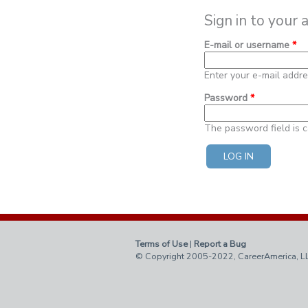
Sign in to your 
E-mail or username
*
Enter your e-mail addr
Password
*
The password field is c
Terms of Use
|
Report a Bug
© Copyright 2005-2022, CareerAmerica, L