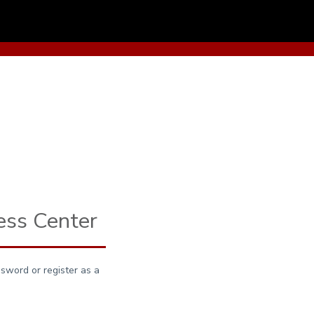
ess Center
sword or register as a