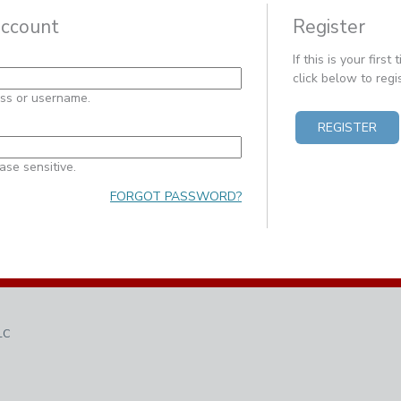
account
Register
If this is your first
click below to reg
ess or username.
REGISTER
ase sensitive.
FORGOT PASSWORD?
LC