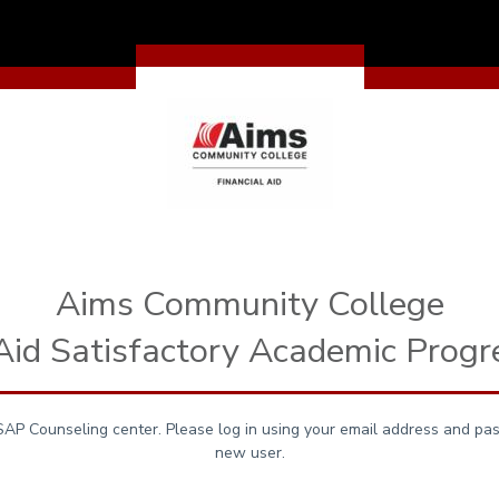
Aims Community College
 Aid Satisfactory Academic Progr
P Counseling center. Please log in using your email address and pas
new user.