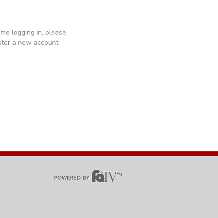
 time logging in, please
ister a new account.