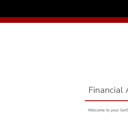
Skip to main content
Financial
Welcome to your GetSA